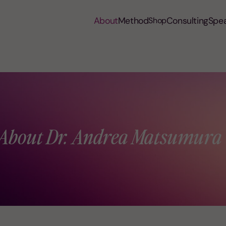
About
Method
Consulting
Spe
Shop
About Dr. Andrea Matsumura