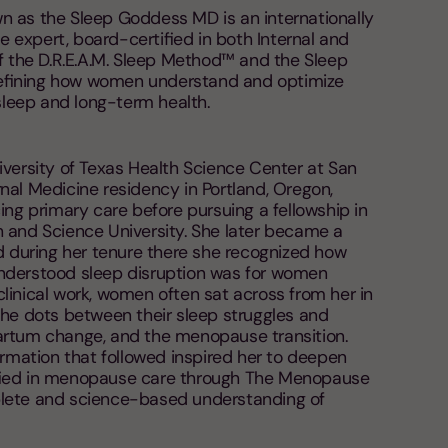
 as the Sleep Goddess MD is an internationally
expert, board-certified in both Internal and
f the D.R.E.A.M. Sleep Method™ and the Sleep
efining how women understand and optimize
 sleep and long-term health.
iversity of Texas Health Science Center at San
nal Medicine residency in Portland, Oregon,
ing primary care before pursuing a fellowship in
 and Science University. She later became a
d during her tenure there she recognized how
nderstood sleep disruption was for women
r clinical work, women often sat across from her in
the dots between their sleep struggles and
artum change, and the menopause transition.
ormation that followed inspired her to deepen
fied in menopause care through The Menopause
lete and science-based understanding of