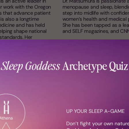
is an active leader in
Dr. Matsumura is passionate a
r work with the Oregon
menopause and sleep, blendin
es that advance patient
step into midlife with confiden
is also a longtime
women’s health and medical p
dicine and has held
She has been tapped as a lea
helping shape national
and SELF magazines, and CN
l standards. Her
evating the role of sleep
anding.
Sleep Goddess
Archetype Quiz
UP YOUR SLEEP A-GAME
Recent Features
Don’t fight your own natur