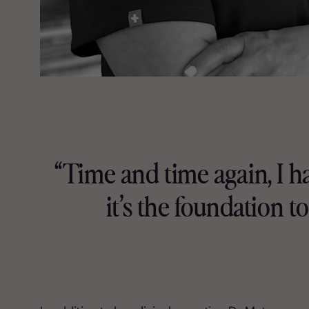
“Time and time again, I 
it’s the foundation 