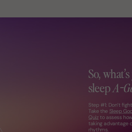
So, what’s
sleep
A-G
Step #1: Don’t figh
Take the
Sleep Go
Quiz
to assess how
taking advantage o
rhythms.