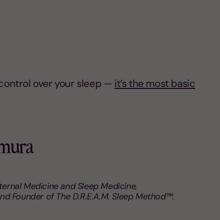
e control over your sleep —
it’s the most basic
umura
nternal Medicine and Sleep Medicine,
nd Founder of The D.R.E.A.M. Sleep Method™.