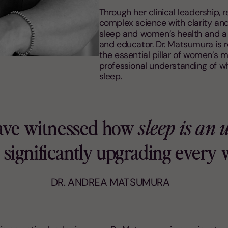
Through her clinical leadership, 
complex science with clarity an
sleep and women’s health and a h
and educator. Dr. Matsumura is r
the essential pillar of women’s m
professional understanding of w
sleep.
have witnessed how
sleep is an
to significantly upgrading every
DR. ANDREA MATSUMURA