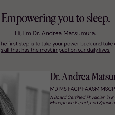
Empowering you to sleep.
Hi, I’m Dr. Andrea Matsumura.
. The first step is to take your power back and tak
skill that has the most impact on our daily lives.
Dr. Andrea Mats
MD MS FACP FAASM MSCP
A Board Certified Physician in I
Menopause Expert, and Speak a