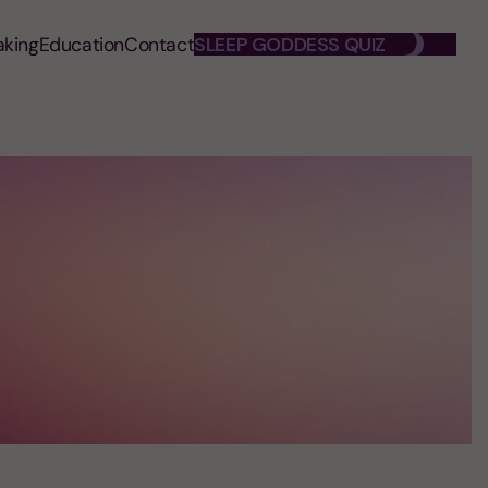
aking
Education
Contact
SLEEP GODDESS QUIZ