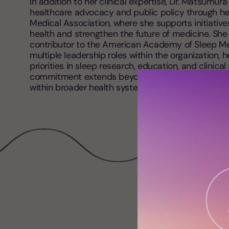
In addition to her clinical expertise, Dr. Matsumura 
healthcare advocacy and public policy through he
Medical Association, where she supports initiativ
health and strengthen the future of medicine. She 
contributor to the American Academy of Sleep Me
multiple leadership roles within the organization, 
priorities in sleep research, education, and clinica
commitment extends beyond clinical practice to el
within broader health systems and public underst