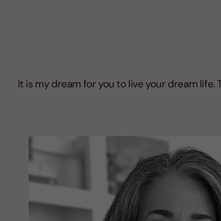
It is my dream for you to live your dream life