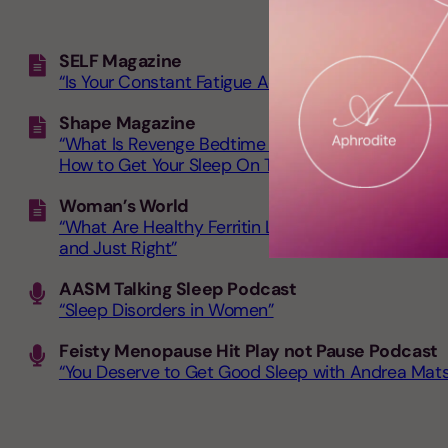
SELF Magazine
“Is Your Constant Fatigue Actually a Sign of This
Shape Magazine
“What Is Revenge Bedtime Procrastination?
How to Get Your Sleep On Track”
Woman’s World
“What Are Healthy Ferritin Levels by Age? Experts
and Just Right”
AASM Talking Sleep Podcast
“Sleep Disorders in Women”
Feisty Menopause Hit Play not Pause Podcast
“You Deserve to Get Good Sleep with Andrea Mat