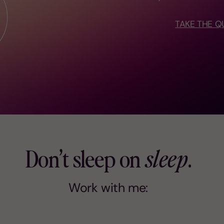
TAKE THE Q
Don’t sleep on
sleep
.
Work with me: