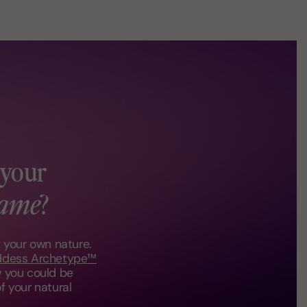
 your
ame
?
t your own nature.
ddess Archetype™
 you could be
f your natural