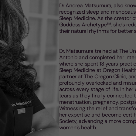
Dr Andrea Matsumura, also known
recognized sleep and menopause 
Sleep Medicine. As the creator o
Goddess Archetype™, she’s red
their natural rhythms for better
Dr. Matsumura trained at The Un
Antonio and completed her Inter
where she spent 13 years practic
Sleep Medicine at Oregon Health
partner at The Oregon Clinic, an
profoundly overlooked and misu
across every stage of life. In he
tears as they finally connected 
menstruation, pregnancy, postp
Witnessing the relief and transf
her expertise and become certi
Society, advancing a more comp
women’s health.