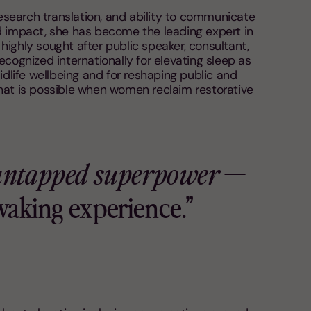
research translation, and ability to communicate
d impact, she has become the leading expert in
ighly sought after public speaker, consultant,
ecognized internationally for elevating sleep as
idlife wellbeing and for reshaping public and
hat is possible when women reclaim restorative
 untapped superpower
—
 waking experience.”