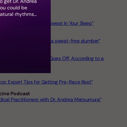
 get Dr. Andrea
you could be
natural rhythms…
erts Explain Why You Sweat In Your Sleep”
e 9 best comforters for a sweat-free slumber”
st Before Your Alarm Goes Off, According to a
ce: Expert Tips for Getting Pre-Race Rest”
cine Podcast
dical Practitioners with Dr. Andrea Matsumura”