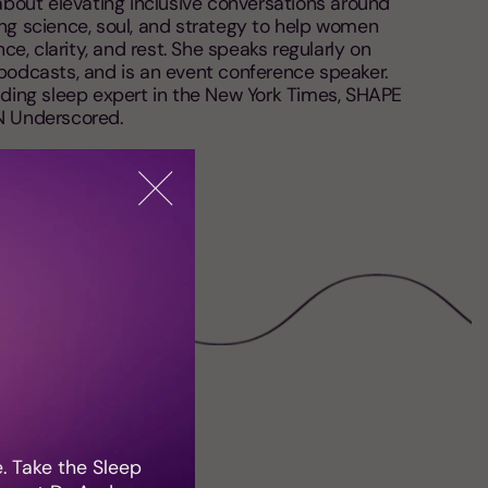
bout elevating inclusive conversations around
g science, soul, and strategy to help women
ce, clarity, and rest. She speaks regularly on
odcasts, and is an event conference speaker.
ding sleep expert in the New York Times, SHAPE
N Underscored.
e. Take the Sleep