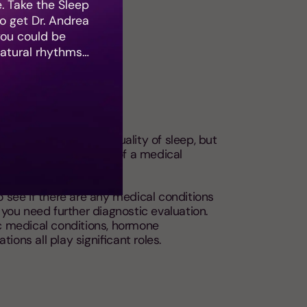
e. Take the Sleep
 get Dr. Andrea
you could be
natural rhythms…
ditions
nditions affect your quality of sleep, but
 worsen the symptoms of a medical
uality of life.
o see if there are any medical conditions
f you need further diagnostic evaluation.
ic medical conditions, hormone
ions all play significant roles.