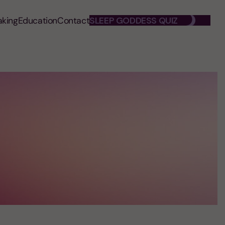
aking
Education
Contact
SLEEP GODDESS QUIZ