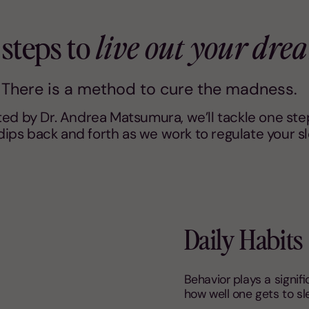
 steps to
live out your dre
There is a method to cure the madness.
d by Dr. Andrea Matsumura, we’ll tackle one step
ips back and forth as we work to regulate your s
Daily Habits
Behavior plays a signifi
how well one gets to sl