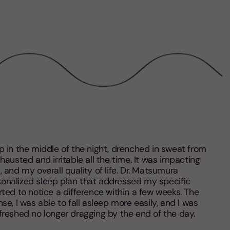
p in the middle of the night, drenched in sweat from
xhausted and irritable all the time. It was impacting
 and my overall quality of life. Dr. Matsumura
onalized sleep plan that addressed my specific
ted to notice a difference within a few weeks. The
se, I was able to fall asleep more easily, and I was
freshed no longer dragging by the end of the day.