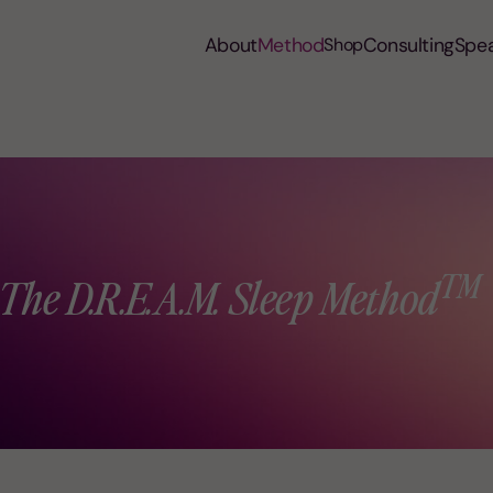
About
Method
Consulting
Spe
Shop
™
The D.R.E.A.M. Sleep Method