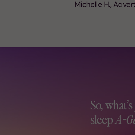
Michelle H., Adver
So, what’s
sleep
A-G