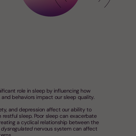
ificant role in sleep by influencing how
 and behaviors impact our sleep quality.
iety, and depression affect our ability to
n restful sleep. Poor sleep can exacerbate
reating a cyclical relationship between the
a
dysregulated
nervous system can affect
erns.