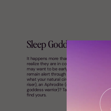
Sleep Goddess Archet
It happens more than you’d think: many wit
realize they are in constant battle with thei
may want to be early birds, but they struggl
remain alert through the day, and stay up late
what your natural circadian rhythm is: are y
riser), an Aphrodite (night owl) or are you 
goddess warrior)? Take my
Sleep Goddess 
find yours.