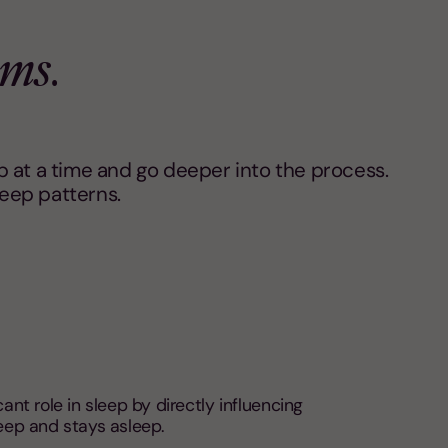
ams
.
 at a time and go deeper into the process.
leep patterns.
cant role in sleep by directly influencing
eep and stays asleep.