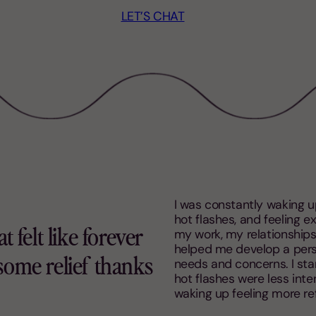
LET’S CHAT
I was constantly waking u
hot flashes, and feeling e
my work, my relationships,
 felt like forever
helped me develop a pers
some relief thanks
needs and concerns. I star
hot flashes were less inten
waking up feeling more re