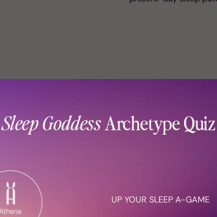
ype
h sleep issues don’t
Sleep Goddess
Archetype Quiz
r own nature. They
e to wake up early,
. It’s crucial to learn
ou an Artemis (early
an Athena (sleep
Archetype™ quiz
to
UP YOUR SLEEP A-GAME