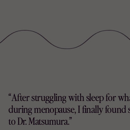
“After struggling with sleep for what
during menopause, I finally found 
to Dr. Matsumura.”