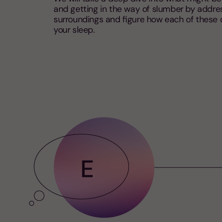
and getting in the way of slumber by addre
surroundings and figure how each of these
your sleep.