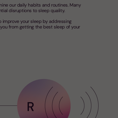
amine our daily habits and routines. Many
ial disruptions to sleep quality.
to improve your sleep by addressing
you from getting the best sleep of your