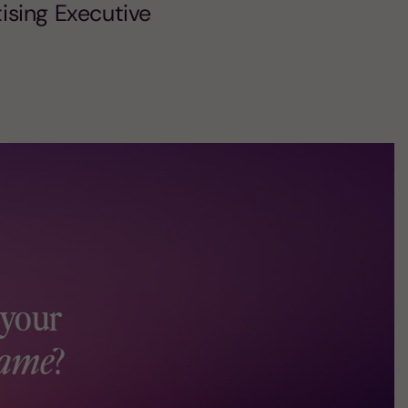
tising Executive
 your
ame
?