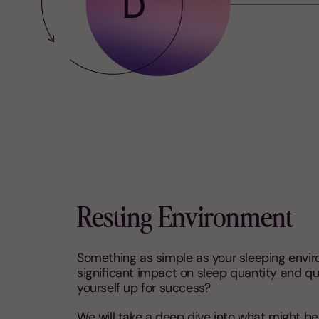
Resting Environment
Something as simple as your sleeping envi
significant impact on sleep quantity and qua
yourself up for success?
We will take a deep dive into what might b