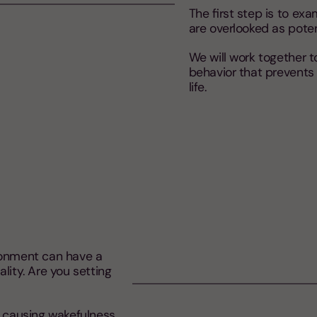
The first step is to ex
are overlooked as potent
We will work together 
behavior that prevents 
life.
ronment can have a
lity. Are you setting
e causing wakefulness