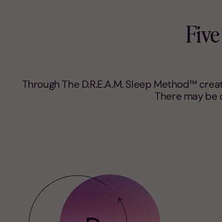
Five
Through The D.R.E.A.M. Sleep Method™ create
There may be d