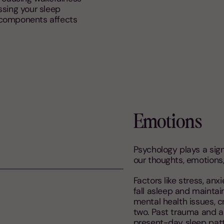
ssing your sleep
 components affects
Emotions
Psychology plays a sign
our thoughts, emotions,
Factors like stress, anx
fall asleep and maintai
mental health issues, c
two. Past trauma and 
present-day sleep patt