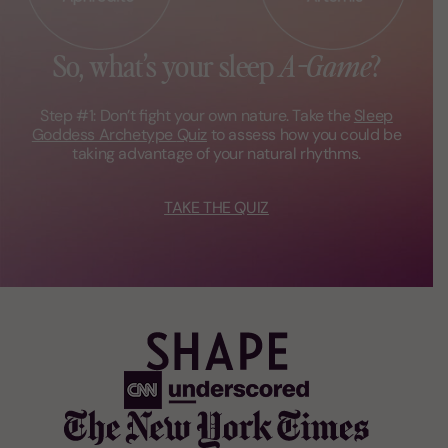
So, what’s your
sleep
A-Game
?
Step #1: Don’t fight your own nature.
Take the
Sleep
Goddess Archetype
Quiz
to assess how you could be
taking advantage of your natural
rhythms.
TAKE THE QUIZ