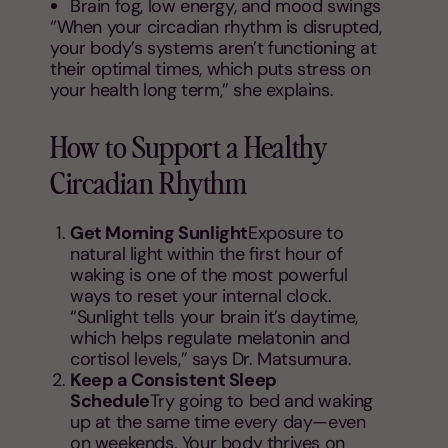
Brain fog, low energy, and mood swings
“When your circadian rhythm is disrupted,
your body’s systems aren’t functioning at
their optimal times, which puts stress on
your health long term,” she explains.
How to Support a Healthy
Circadian Rhythm
Get Morning Sunlight
Exposure to
natural light within the first hour of
waking is one of the most powerful
ways to reset your internal clock.
“Sunlight tells your brain it’s daytime,
which helps regulate melatonin and
cortisol levels,” says Dr. Matsumura.
Keep a Consistent Sleep
Schedule
Try going to bed and waking
up at the same time every day—even
on weekends. Your body thrives on