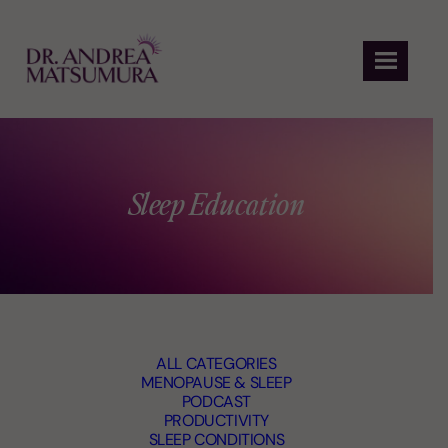
Skip
to
content
Sleep Education
ALL CATEGORIES
MENOPAUSE & SLEEP
PODCAST
PRODUCTIVITY
SLEEP CONDITIONS