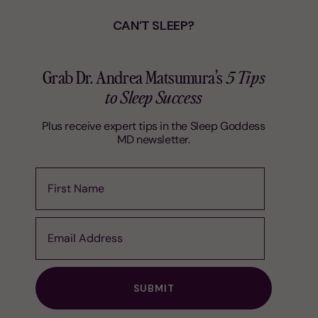
CAN’T SLEEP?
Grab Dr. Andrea Matsumura’s
5 Tips
to Sleep Success
Plus receive expert tips in the Sleep Goddess
MD newsletter.
First Name
Email Address
SUBMIT