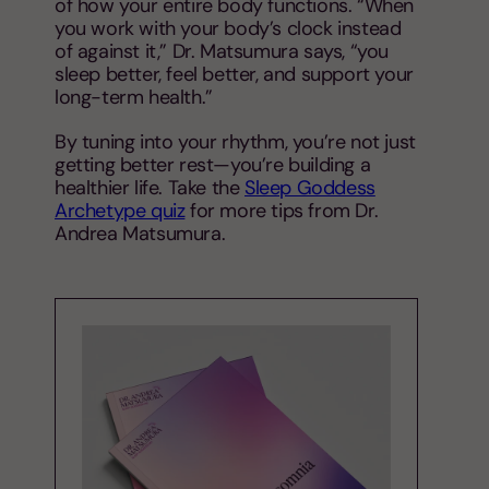
of how your entire body functions. “When
you work with your body’s clock instead
of against it,” Dr. Matsumura says, “you
sleep better, feel better, and support your
long-term health.”
By tuning into your rhythm, you’re not just
getting better rest—you’re building a
healthier life. Take the
Sleep Goddess
Archetype quiz
for more tips from Dr.
Andrea Matsumura.