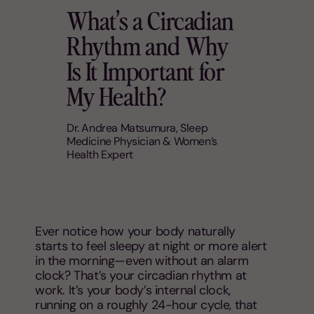
What’s a Circadian
Rhythm and Why
Is It Important for
My Health?
Dr. Andrea Matsumura, Sleep
Medicine Physician & Women’s
Health Expert
Ever notice how your body naturally
starts to feel sleepy at night or more alert
in the morning—even without an alarm
clock? That’s your circadian rhythm at
work. It’s your body’s internal clock,
running on a roughly 24-hour cycle, that