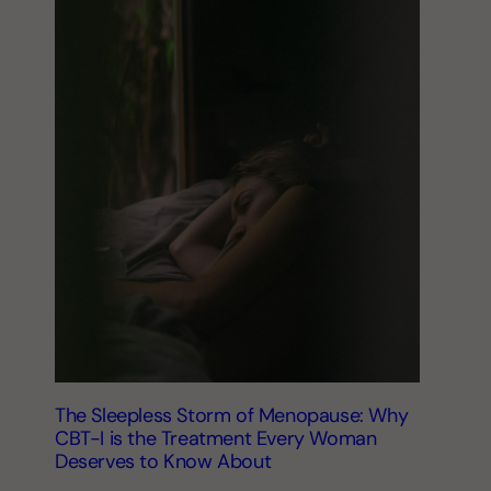
The Sleepless Storm of Menopause: Why
CBT-I is the Treatment Every Woman
Deserves to Know About