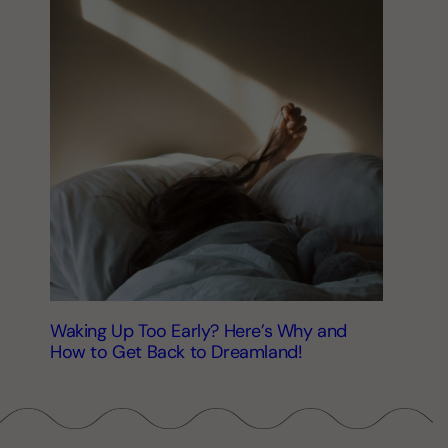
Waking Up Too Early? Here’s Why and
How to Get Back to Dreamland!