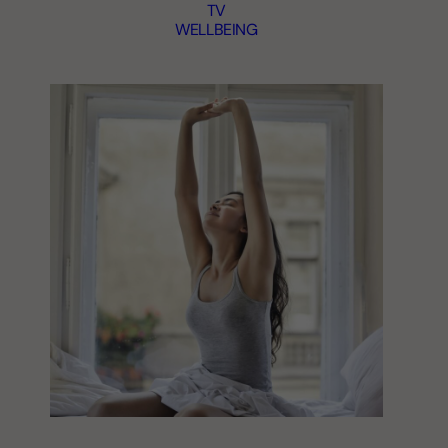
TV
WELLBEING