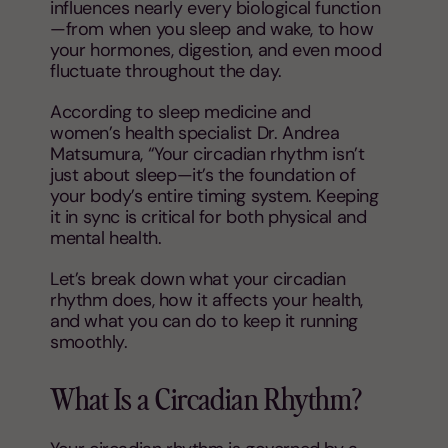
influences nearly every biological function
—from when you sleep and wake, to how
your hormones, digestion, and even mood
fluctuate throughout the day.
According to sleep medicine and
women’s health specialist Dr. Andrea
Matsumura, “Your circadian rhythm isn’t
just about sleep—it’s the foundation of
your body’s entire timing system. Keeping
it in sync is critical for both physical and
mental health.
Let’s break down what your circadian
rhythm does, how it affects your health,
and what you can do to keep it running
smoothly.
What Is a Circadian Rhythm?