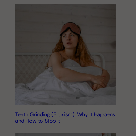
Teeth Grinding (Bruxism): Why It Happens
and How to Stop It