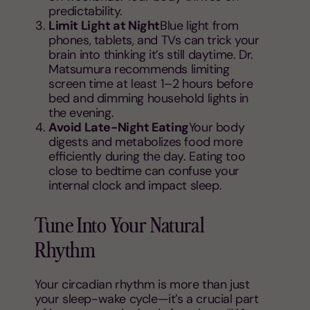
predictability.
Limit Light at Night
Blue light from
phones, tablets, and TVs can trick your
brain into thinking it’s still daytime. Dr.
Matsumura recommends limiting
screen time at least 1–2 hours before
bed and dimming household lights in
the evening.
Avoid Late-Night Eating
Your body
digests and metabolizes food more
efficiently during the day. Eating too
close to bedtime can confuse your
internal clock and impact sleep.
Tune Into Your Natural
Rhythm
Your circadian rhythm is more than just
your sleep-wake cycle—it’s a crucial part