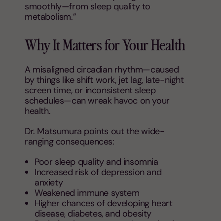
smoothly—from sleep quality to
metabolism.”
Why It Matters for Your Health
A misaligned circadian rhythm—caused
by things like shift work, jet lag, late-night
screen time, or inconsistent sleep
schedules—can wreak havoc on your
health.
Dr. Matsumura points out the wide-
ranging consequences:
Poor sleep quality and insomnia
Increased risk of depression and
anxiety
Weakened immune system
Higher chances of developing heart
disease, diabetes, and obesity