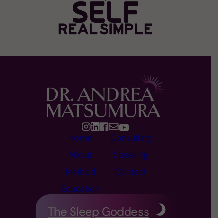
Home
Consulting
About
Speaking
Method
Contact
Education
The Sleep Goddess