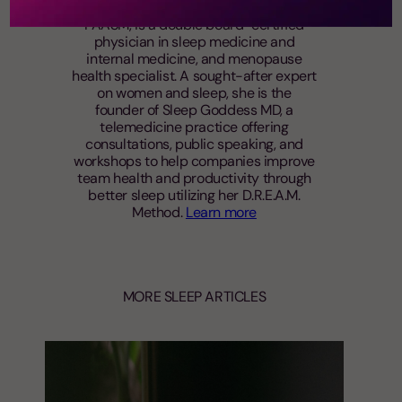
Andrea Matsumura, MD, MS, FACP,
FAASM, is a double board-certified
physician in sleep medicine and
internal medicine, and menopause
health specialist. A sought-after expert
on women and sleep, she is the
founder of Sleep Goddess MD, a
telemedicine practice offering
consultations, public speaking, and
workshops to help companies improve
team health and productivity through
better sleep utilizing her D.R.E.A.M.
Method.
Learn more
MORE SLEEP ARTICLES