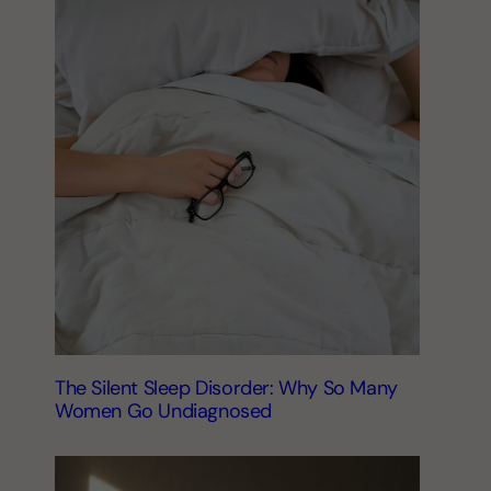
The Silent Sleep Disorder: Why So Many
Women Go Undiagnosed