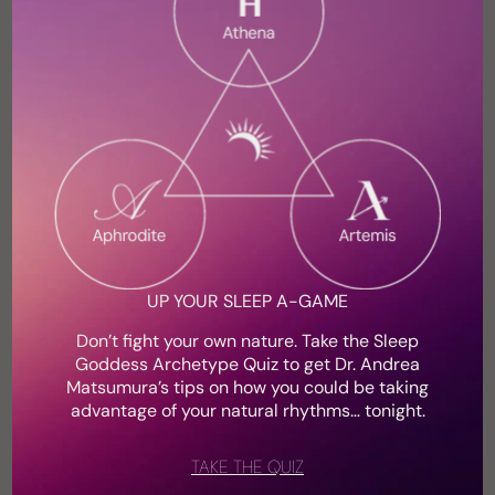
broken and defeated.
Shop the Insomnia Toolkit
UP YOUR SLEEP A-GAME
Don’t fight your own nature. Take the Sleep
Goddess Archetype Quiz to get Dr. Andrea
Matsumura’s tips on how you could be taking
advantage of your natural rhythms… tonight.
Dr. Andrea Matsumura, Sleep Medicine
Physician & Women’s Health Expert
TAKE THE QUIZ