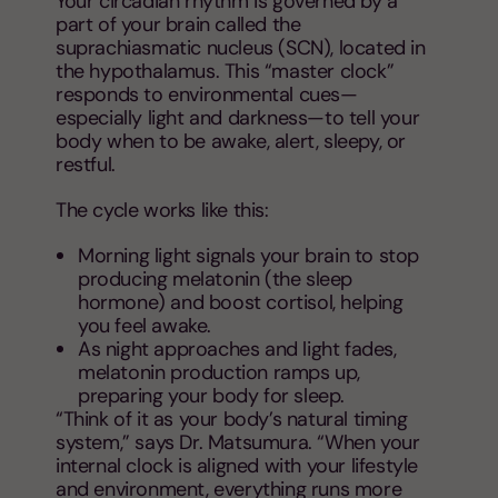
Your circadian rhythm is governed by a
part of your brain called the
suprachiasmatic nucleus (SCN), located in
the hypothalamus. This “master clock”
responds to environmental cues—
especially light and darkness—to tell your
body when to be awake, alert, sleepy, or
restful.
The cycle works like this:
Morning light signals your brain to stop
producing melatonin (the sleep
hormone) and boost cortisol, helping
you feel awake.
As night approaches and light fades,
melatonin production ramps up,
preparing your body for sleep.
“Think of it as your body’s natural timing
system,” says Dr. Matsumura. “When your
internal clock is aligned with your lifestyle
and environment, everything runs more