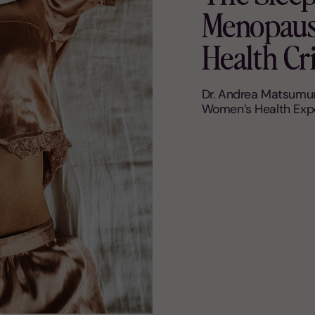
Menopause
Health Cri
Dr. Andrea Matsumur
Women’s Health Exp