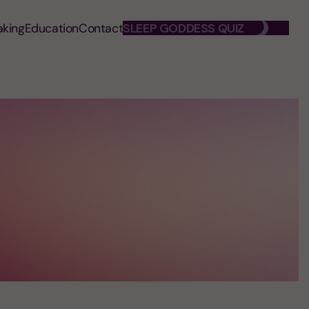
aking
Education
Contact
SLEEP GODDESS QUIZ