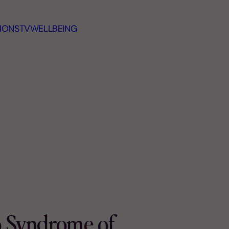
IONS
TV
WELLBEING
p Syndrome of