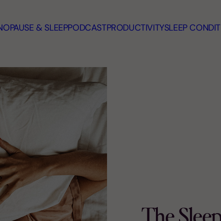
OPAUSE & SLEEP
PODCAST
PRODUCTIVITY
SLEEP CONDIT
The Slee