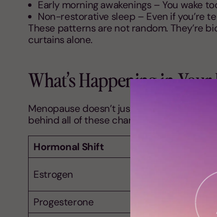
Early morning awakenings – You wake too 
Non-restorative sleep – Even if you’re t
These patterns are not random. They’re bio
curtains alone.
What’s Happening in Your
Menopause doesn’t just affect the ovaries. 
behind all of these changes? Hormonal shi
Hormonal Shift
Estrogen
Progesterone