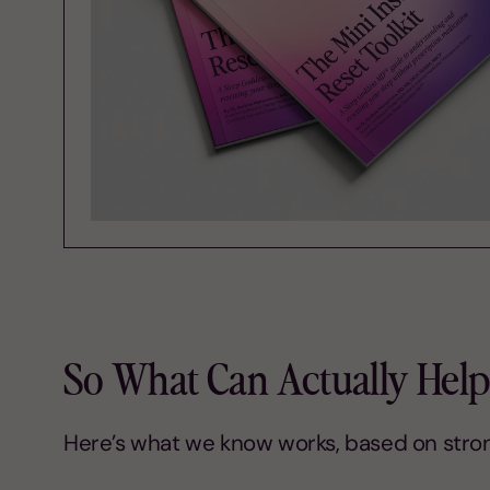
So What Can Actually Help
Here’s what we know works, based on stro