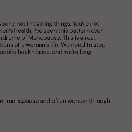
you’re not imagining things. You’re not
n’s health, I’ve seen this pattern over
yndrome of Menopause. This is a real,
tions of a woman’s life. We need to stop
a public health issue, and we’re long
n in perimenopause and often worsen through