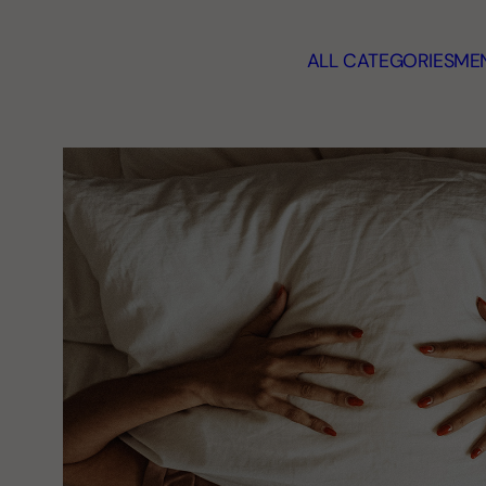
ALL CATEGORIES
MEN