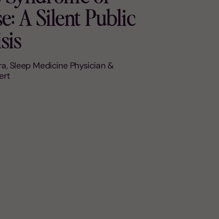
: A Silent Public
sis
a, Sleep Medicine Physician &
ert