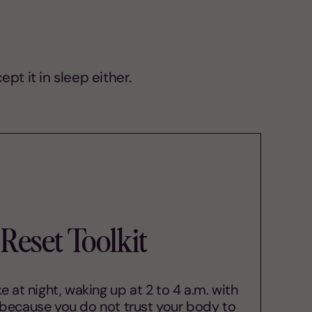
pt it in sleep either.
Reset Toolkit
 at night, waking up at 2 to 4 a.m. with
 because you do not trust your body to