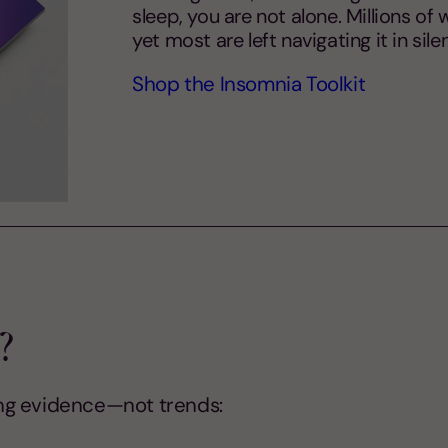
sleep, you are not alone. Millions o
yet most are left navigating it in si
Shop the Insomnia Toolkit
?
ng evidence—not trends: