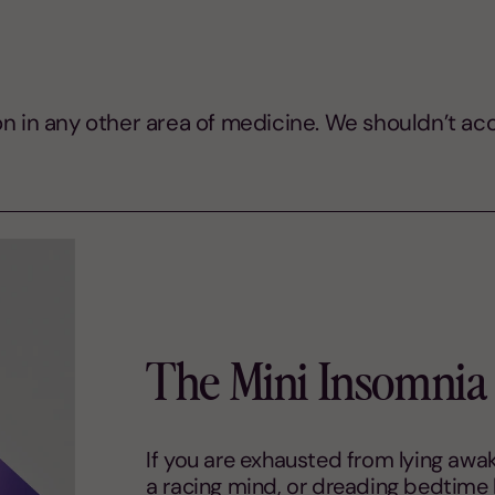
n in any other area of medicine. We shouldn’t acce
The Mini Insomnia 
If you are exhausted from lying awake
a racing mind, or dreading bedtime