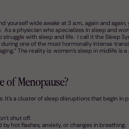
nd yourself wide awake at 3 a.m., again and again, 
 As a physician who specializes in sleep and wome
truggle with sleep and life. I call it the Sleep S
 during one of the most hormonally intense transi
 aging.” The reality is: women’s sleep in midlife is 
me of Menopause?
 be. It’s a cluster of sleep disruptions that begi
n’t shut off.
by hot flashes, anxiety, or changes in breathing.