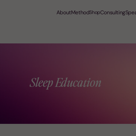
About
Method
Consulting
Spe
Shop
Sleep Education