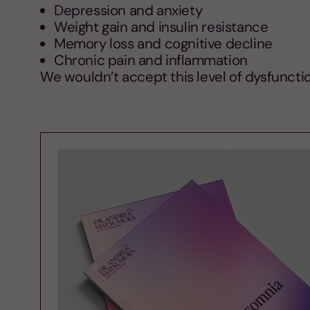
Depression and anxiety
Weight gain and insulin resistance
Memory loss and cognitive decline
Chronic pain and inflammation
We wouldn’t accept this level of dysfunctio