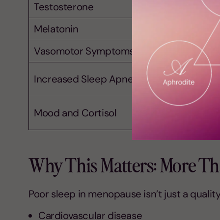
Testosterone
Melatonin
Vasomotor Symptoms
Increased Sleep Apnea Risk
Mood and Cortisol
Why This Matters: More Tha
Poor sleep in menopause isn’t just a quality-o
Cardiovascular disease