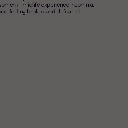
f women in midlife experience insomnia,
lence, feeling broken and defeated.