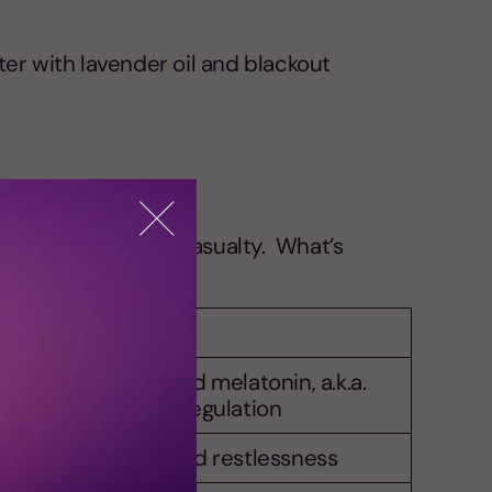
ter with lavender oil and blackout
 is often the first casualty. What’s
 and stay asleep.
trol, serotonin, and melatonin, a.k.a.
y players in sleep regulation
ncreasing anxiety and restlessness