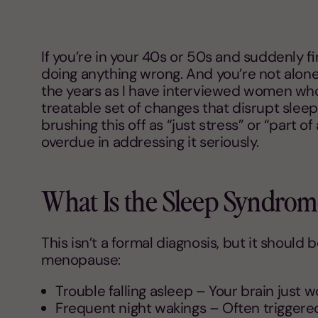
If you’re in your 40s or 50s and suddenly fi
doing anything wrong. And you’re not alone.
the years as I have interviewed women who s
treatable set of changes that disrupt sleep
brushing this off as “just stress” or “part of
overdue in addressing it seriously.
What Is the Sleep Syndro
This isn’t a formal diagnosis, but it should
menopause:
Trouble falling asleep – Your brain just wo
Frequent night wakings – Often triggered 